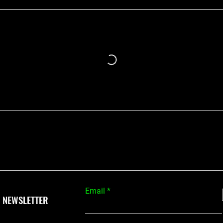
Email
 NEWSLETTER