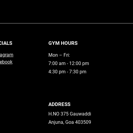
CIALS
GYM HOURS
tagram
Mon – Fri:
ebook
7:00 am - 12:00 pm
4:30 pm - 7:30 pm
ADDRESS
H.NO 375 Gauwaddi
Anjuna, Goa 403509