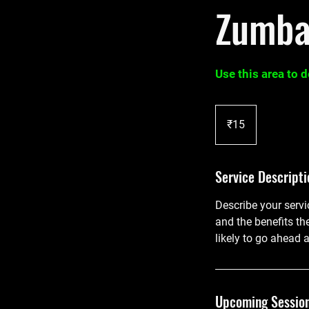
Zumb
Use this area to 
15
Indian
₹15
rupees
Service Descripti
Describe your servi
and the benefits th
likely to go ahead 
Upcoming Sessio