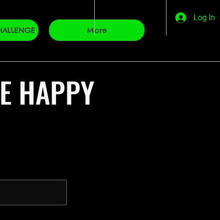
Log In
HALLENGE
More
VE HAPPY