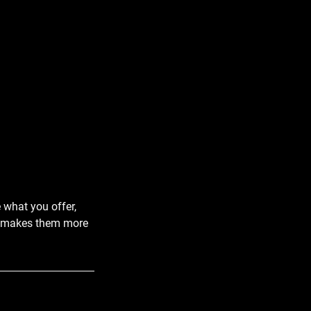
e what you offer,
and makes them more