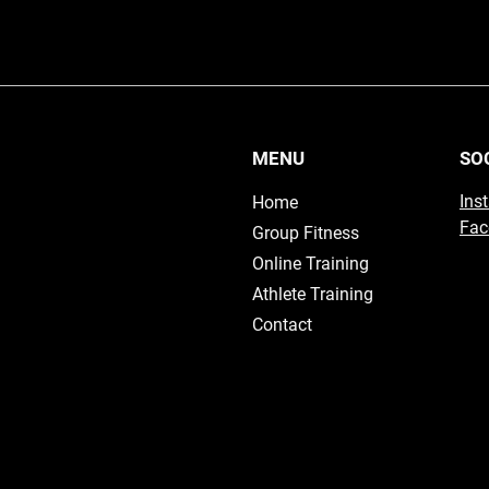
MENU
SO
Ins
Home
Fac
Group Fitness
Online Training
Athlete Training
Contact