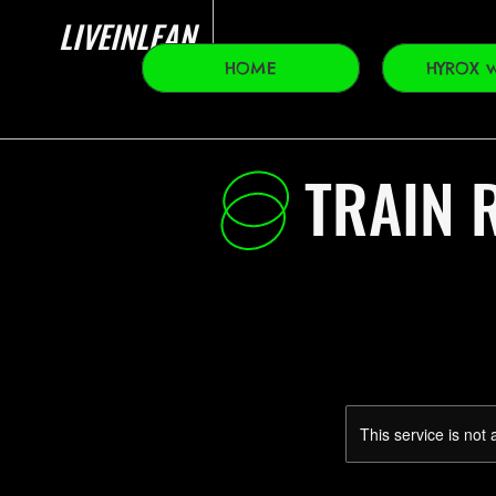
LIVEINLEAN
HOME
HYROX w
TRAIN R
This service is not 