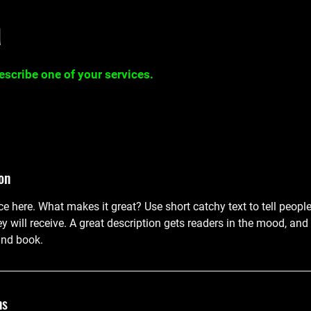
a
describe one of your services.
on
ce here. What makes it great? Use short catchy text to tell peopl
ey will receive. A great description gets readers in the mood, 
and book.
ns