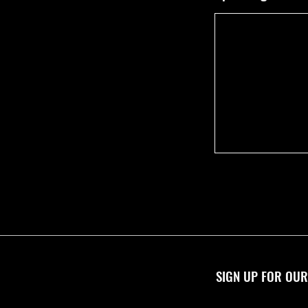
SIGN UP FOR OUR