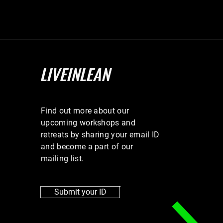
LIVEINLEAN
Find out more about our
upcoming workshops and
retreats by sharing your email ID
and become a part of our
mailing list.
Submit your ID