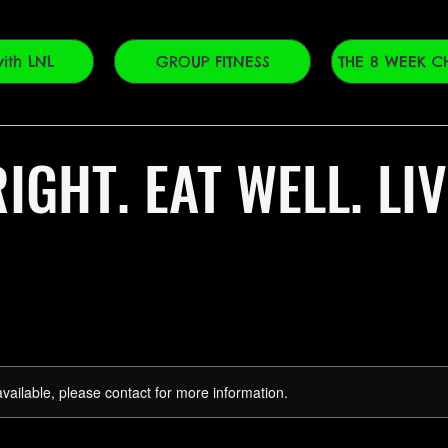
ith LNL
GROUP FITNESS
THE 8 WEEK C
IGHT. EAT WELL. LI
available, please contact for more information.