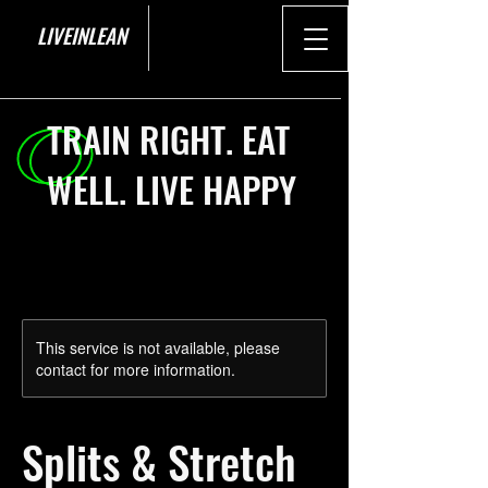
LIVEINLEAN
TRAIN RIGHT. EAT
WELL. LIVE HAPPY
This service is not available, please
contact for more information.
Splits & Stretch