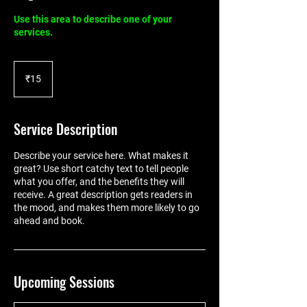
Use this area to describe one of your
services.
15
Indian
₹15
rupees
Service Description
Describe your service here. What makes it
great? Use short catchy text to tell people
what you offer, and the benefits they will
receive. A great description gets readers in
the mood, and makes them more likely to go
ahead and book.
Upcoming Sessions