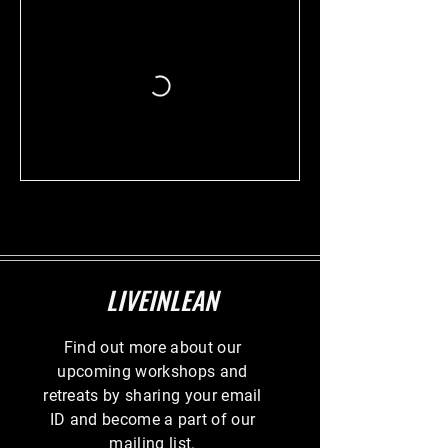
LIVEINLEAN
Find out more about our
upcoming workshops and
retreats by sharing your email
ID and become a part of our
mailing list.