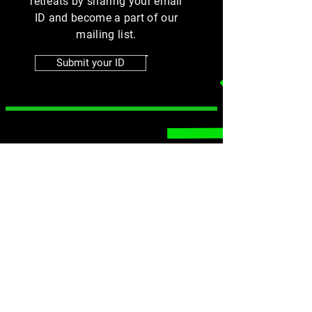
retreats by sharing your email
ID and become a part of our
mailing list.
Submit your ID
MENU
SOCIALS
Instagram
Home
Group Fitness
Facebook
Online Training
Athlete Training
Contact