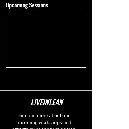
Upcoming Sessions
LIVEINLEAN
Find out more about our
upcoming workshops and