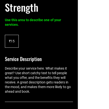
Strength
Use this area to describe one of your
services.
15
Indian
₹15
rupees
Service Description
Describe your service here. What makes it
great? Use short catchy text to tell people
what you offer, and the benefits they will
receive. A great description gets readers in
the mood, and makes them more likely to go
ahead and book.