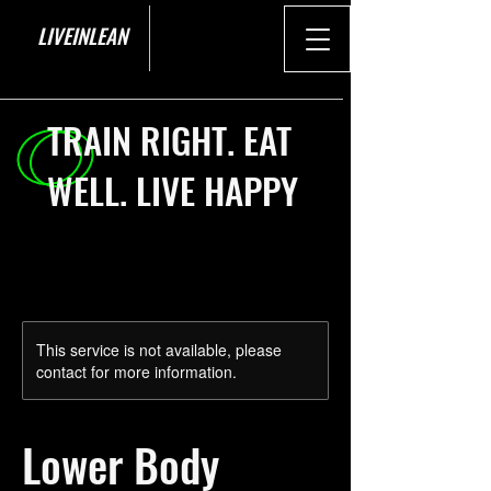
LIVEINLEAN
TRAIN RIGHT. EAT
WELL. LIVE HAPPY
This service is not available, please
contact for more information.
Lower Body