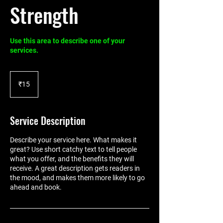
Strength
Use this area to describe one of your
services.
15
Indian
₹15
rupees
Service Description
Describe your service here. What makes it
great? Use short catchy text to tell people
what you offer, and the benefits they will
receive. A great description gets readers in
the mood, and makes them more likely to go
ahead and book.