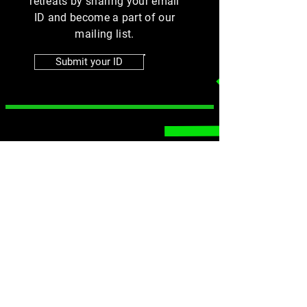
retreats by sharing your email
ID and become a part of our
mailing list.
Submit your ID
MENU
SOCIALS
Instagram
Home
Group Fitness
Facebook
Online Training
Athlete Training
Contact