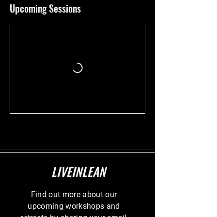
Upcoming Sessions
LIVEINLEAN
Find out more about our
upcoming workshops and