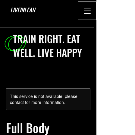
LIVEINLEAN
TRAIN RIGHT. EAT
WELL. LIVE HAPPY
This service is not available, please
contact for more information.
Full Body