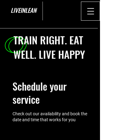
LIVEINLEAN
TRAIN RIGHT. EAT
WELL. LIVE HAPPY
Schedule your
service
Check out our availability and book the
date and time that works for you