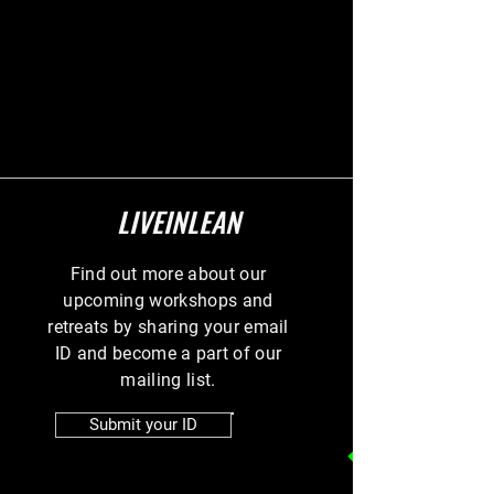
LIVEINLEAN
Find out more about our
upcoming workshops and
retreats by sharing your email
ID and become a part of our
mailing list.
Submit your ID